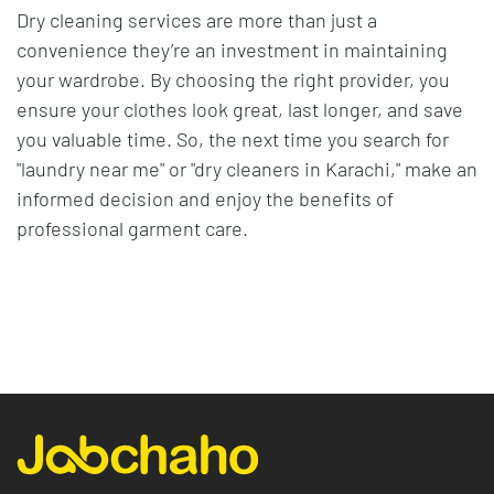
Dry cleaning services are more than just a
convenience they’re an investment in maintaining
your wardrobe. By choosing the right provider, you
ensure your clothes look great, last longer, and save
you valuable time. So, the next time you search for
"laundry near me" or "dry cleaners in Karachi," make an
informed decision and enjoy the benefits of
professional garment care.