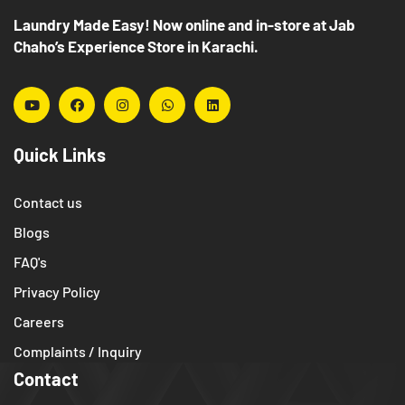
Laundry Made Easy! Now online and in-store at Jab
Chaho’s Experience Store in Karachi.
Quick Links
Contact us
Blogs
FAQ's
Privacy Policy
Careers
Complaints / Inquiry
Contact