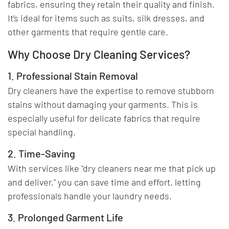
fabrics, ensuring they retain their quality and finish.
It’s ideal for items such as suits, silk dresses, and
other garments that require gentle care.
Why Choose Dry Cleaning Services?
1. Professional Stain Removal
Dry cleaners have the expertise to remove stubborn
stains without damaging your garments. This is
especially useful for delicate fabrics that require
special handling.
2. Time-Saving
With services like "dry cleaners near me that pick up
and deliver," you can save time and effort, letting
professionals handle your laundry needs.
3. Prolonged Garment Life