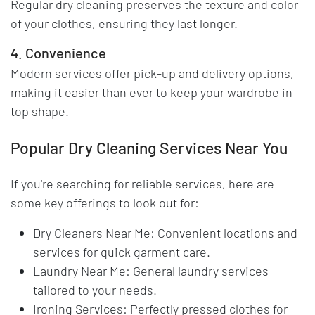
Regular dry cleaning preserves the texture and color
of your clothes, ensuring they last longer.
4. Convenience
Modern services offer pick-up and delivery options,
making it easier than ever to keep your wardrobe in
top shape.
Popular Dry Cleaning Services Near You
If you're searching for reliable services, here are
some key offerings to look out for:
Dry Cleaners Near Me: Convenient locations and
services for quick garment care.
Laundry Near Me: General laundry services
tailored to your needs.
Ironing Services: Perfectly pressed clothes for