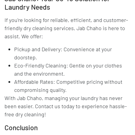
Laundry Needs
If you're looking for reliable, efficient, and customer-
friendly dry cleaning services, Jab Chaho is here to
assist. We offer:
Pickup and Delivery: Convenience at your
doorstep.
Eco-Friendly Cleaning: Gentle on your clothes
and the environment.
Affordable Rates: Competitive pricing without
compromising quality.
With Jab Chaho, managing your laundry has never
been easier. Contact us today to experience hassle-
free dry cleaning!
Conclusion