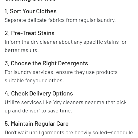
1. Sort Your Clothes
Separate delicate fabrics from regular laundry.
2. Pre-Treat Stains
Inform the dry cleaner about any specific stains for
better results.
3. Choose the Right Detergents
For laundry services, ensure they use products
suitable for your clothes.
4. Check Delivery Options
Utilize services like "dry cleaners near me that pick
up and deliver" to save time.
5. Maintain Regular Care
Don’t wait until garments are heavily soiled—schedule