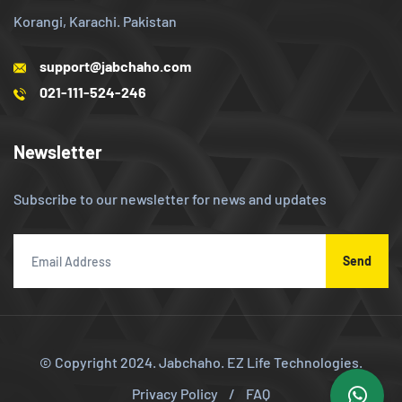
Korangi, Karachi. Pakistan
support@jabchaho.com
021-111-524-246
Newsletter
Subscribe to our newsletter for news and updates
Send
© Copyright 2024.
Jabchaho. EZ Life Technologies.
Privacy Policy
/
FAQ