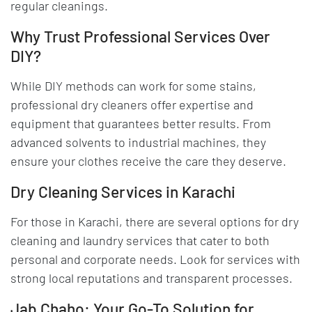
regular cleanings.
Why Trust Professional Services Over
DIY?
While DIY methods can work for some stains,
professional dry cleaners offer expertise and
equipment that guarantees better results. From
advanced solvents to industrial machines, they
ensure your clothes receive the care they deserve.
Dry Cleaning Services in Karachi
For those in Karachi, there are several options for dry
cleaning and laundry services that cater to both
personal and corporate needs. Look for services with
strong local reputations and transparent processes.
Jab Chaho: Your Go-To Solution for