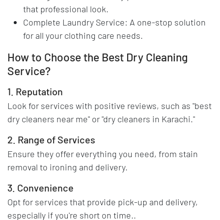
that professional look.
Complete Laundry Service: A one-stop solution
for all your clothing care needs.
How to Choose the Best Dry Cleaning
Service?
1. Reputation
Look for services with positive reviews, such as "best
dry cleaners near me" or "dry cleaners in Karachi."
2. Range of Services
Ensure they offer everything you need, from stain
removal to ironing and delivery.
3. Convenience
Opt for services that provide pick-up and delivery,
especially if you're short on time..