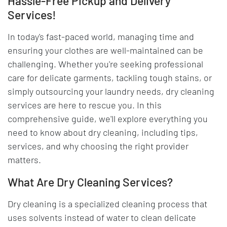
Hassle-Free Pickup and Delivery
Services!
In today's fast-paced world, managing time and
ensuring your clothes are well-maintained can be
challenging. Whether you're seeking professional
care for delicate garments, tackling tough stains, or
simply outsourcing your laundry needs, dry cleaning
services are here to rescue you. In this
comprehensive guide, we'll explore everything you
need to know about dry cleaning, including tips,
services, and why choosing the right provider
matters.
What Are Dry Cleaning Services?
Dry cleaning is a specialized cleaning process that
uses solvents instead of water to clean delicate