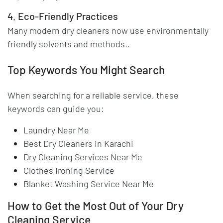
4. Eco-Friendly Practices
Many modern dry cleaners now use environmentally
friendly solvents and methods..
Top Keywords You Might Search
When searching for a reliable service, these
keywords can guide you:
Laundry Near Me
Best Dry Cleaners in Karachi
Dry Cleaning Services Near Me
Clothes Ironing Service
Blanket Washing Service Near Me
How to Get the Most Out of Your Dry
Cleaning Service