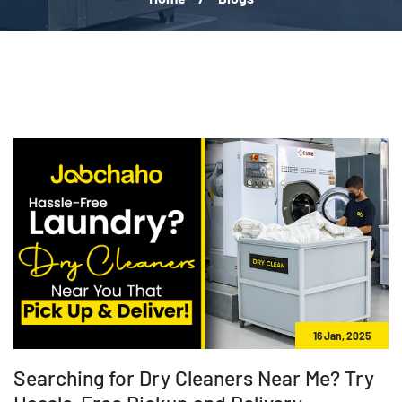
16 Jan, 2025
Searching for Dry Cleaners Near Me? Try