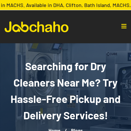
MACHS. Available in DHA, Clifton, Bath Island, MACHS, 
Searching for Dry
Cleaners Near Me? Try
Hassle-Free Pickup and
Delivery Services!
Home
/
Blogs