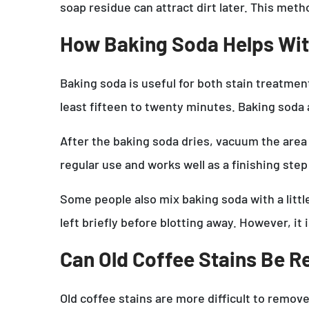
soap residue can attract dirt later. This meth
How Baking Soda Helps Wit
Baking soda is useful for both stain treatment
least fifteen to twenty minutes. Baking soda 
After the baking soda dries, vacuum the area
regular use and works well as a finishing step
Some people also mix baking soda with a littl
left briefly before blotting away. However, it 
Can Old Coffee Stains Be 
Old coffee stains are more difficult to remov