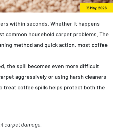
15 May, 2026
fibers within seconds. Whether it happens
most common household carpet problems. The
cleaning method and quick action, most coffee
ded, the spill becomes even more difficult
carpet aggressively or using harsh cleaners
 treat coffee spills helps protect both the
ent carpet damage.