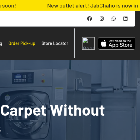
New outlet alert! JabChaho is now in MACHS. A
ng
Order Pick-up
Store Locator
 Carpet Without
s