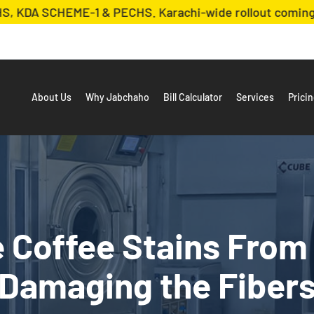
 SCHEME-1 & PECHS. Karachi-wide rollout coming soon!
About Us
Why Jabchaho
Bill Calculator
Services
Prici
Coffee Stains From
Damaging the Fiber