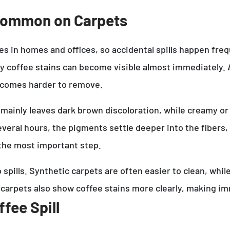
 Common on Carpets
in homes and offices, so accidental spills happen frequ
hy coffee stains can become visible almost immediately. A
becomes harder to remove.
 mainly leaves dark brown discoloration, while creamy or
 several hours, the pigments settle deeper into the fiber
y the most important step.
to spills. Synthetic carpets are often easier to clean, w
 carpets also show coffee stains more clearly, making 
fee Spill