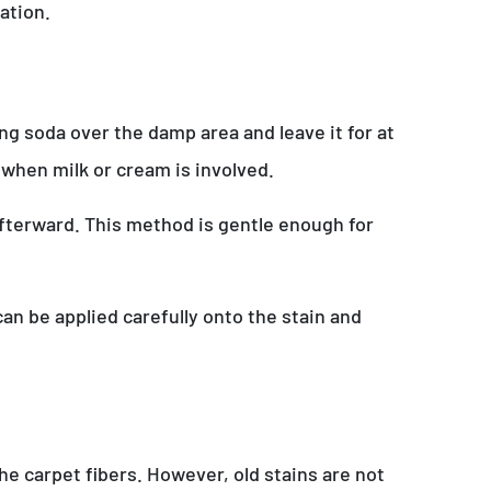
ation.
ing soda over the damp area and leave it for at
 when milk or cream is involved.
afterward. This method is gentle enough for
can be applied carefully onto the stain and
he carpet fibers. However, old stains are not