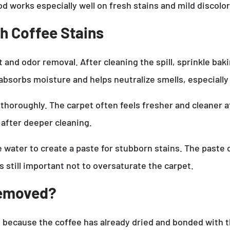
od works especially well on fresh stains and mild discolor
h Coffee Stains
 and odor removal. After cleaning the spill, sprinkle bak
absorbs moisture and helps neutralize smells, especially
 thoroughly. The carpet often feels fresher and cleaner 
 after deeper cleaning.
e water to create a paste for stubborn stains. The paste 
is still important not to oversaturate the carpet.
Removed?
e because the coffee has already dried and bonded with t