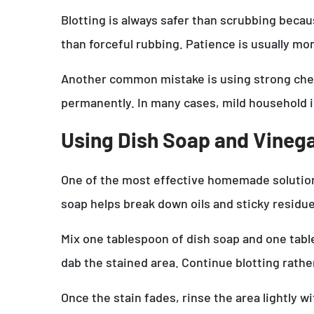
Blotting is always safer than scrubbing becau
than forceful rubbing. Patience is usually m
Another common mistake is using strong chemi
permanently. In many cases, mild household i
Using Dish Soap and Vinega
One of the most effective homemade solutions
soap helps break down oils and sticky residue
Mix one tablespoon of dish soap and one table
dab the stained area. Continue blotting rather
Once the stain fades, rinse the area lightly 