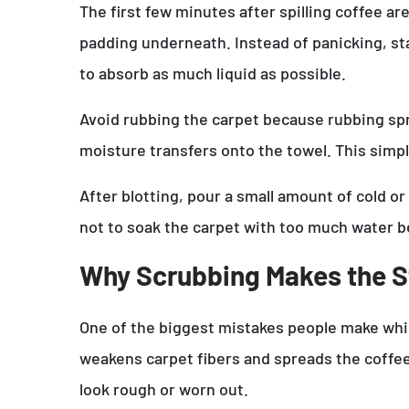
The first few minutes after spilling coffee a
padding underneath. Instead of panicking, star
to absorb as much liquid as possible.
Avoid rubbing the carpet because rubbing spre
moisture transfers onto the towel. This simp
After blotting, pour a small amount of cold or
not to soak the carpet with too much water 
Why Scrubbing Makes the S
One of the biggest mistakes people make while
weakens carpet fibers and spreads the coffee 
look rough or worn out.