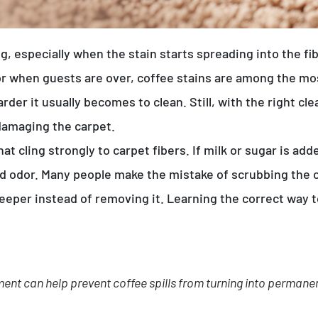
ing, especially when the stain starts spreading into the 
or when guests are over, coffee stains are among the 
harder it usually becomes to clean. Still, with the right 
damaging the carpet.
at cling strongly to carpet fibers. If milk or sugar is ad
nd odor. Many people make the mistake of scrubbing the 
eper instead of removing it. Learning the correct way to
ment can help prevent coffee spills from turning into perman