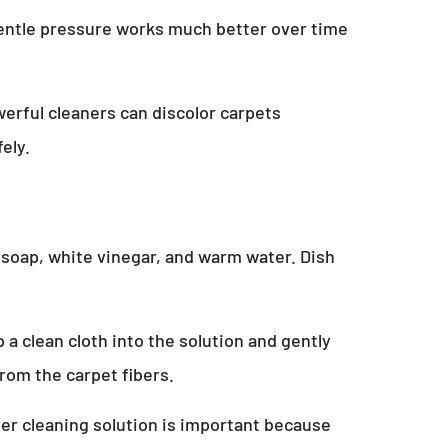
 Gentle pressure works much better over time
erful cleaners can discolor carpets
ely.
 soap, white vinegar, and warm water. Dish
a clean cloth into the solution and gently
from the carpet fibers.
over cleaning solution is important because