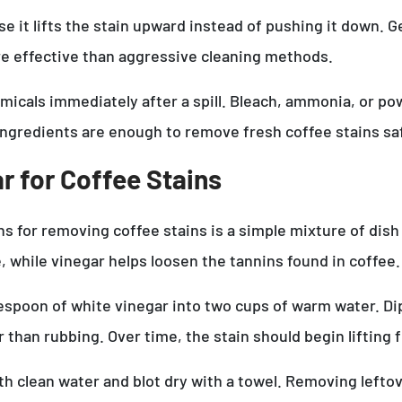
se it lifts the stain upward instead of pushing it down.
ore effective than aggressive cleaning methods.
cals immediately after a spill. Bleach, ammonia, or pow
ngredients are enough to remove fresh coffee stains saf
r for Coffee Stains
 for removing coffee stains is a simple mixture of dish
, while vinegar helps loosen the tannins found in coffee.
spoon of white vinegar into two cups of warm water. Dip 
 than rubbing. Over time, the stain should begin lifting 
with clean water and blot dry with a towel. Removing left