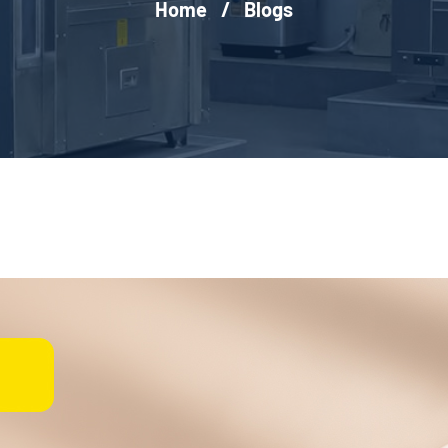
Home
/
Blogs