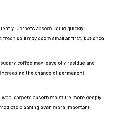
ently. Carpets absorb liquid quickly,
 fresh spill may seem small at first, but once
 sugary coffee may leave oily residue and
s, increasing the chance of permanent
hile wool carpets absorb moisture more deeply
immediate cleaning even more important.