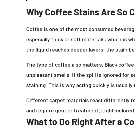
Why Coffee Stains Are So
Coffee is one of the most consumed beverages 
especially thick or soft materials, which is w
the liquid reaches deeper layers, the stain 
The type of coffee also matters. Black coffee
unpleasant smells. If the spill is ignored for
staining. This is why acting quickly is usuall
Different carpet materials react differently 
and require gentler treatment. Light-colored
What to Do Right After a Cof