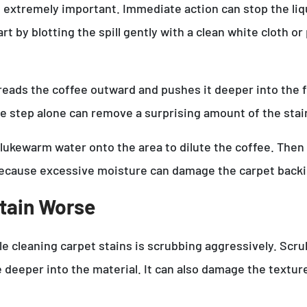
re extremely important. Immediate action can stop the li
t by blotting the spill gently with a clean white cloth or
ads the coffee outward and pushes it deeper into the fibe
le step alone can remove a surprising amount of the sta
 lukewarm water onto the area to dilute the coffee. Then b
because excessive moisture can damage the carpet backi
tain Worse
 cleaning carpet stains is scrubbing aggressively. Scrubb
deeper into the material. It can also damage the textur