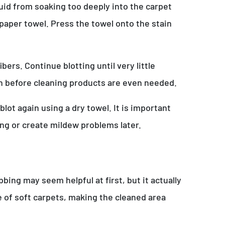
quid from soaking too deeply into the carpet
 paper towel. Press the towel onto the stain
rs. Continue blotting until very little
in before cleaning products are even needed.
lot again using a dry towel. It is important
ng or create mildew problems later.
ing may seem helpful at first, but it actually
e of soft carpets, making the cleaned area