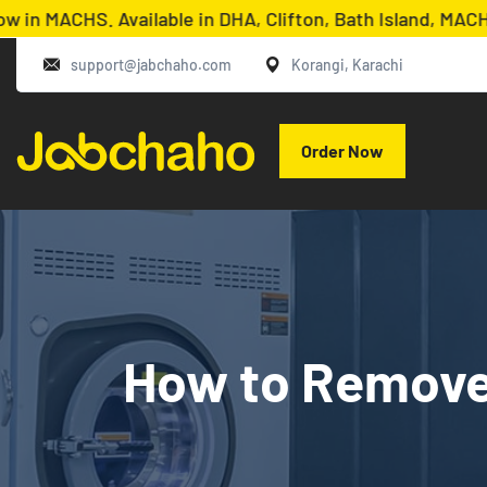
HS. Available in DHA, Clifton, Bath Island, MACHS, KDA
support@jabchaho.com
Korangi, Karachi
Order Now
How to Remove 