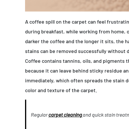
A coffee spill on the carpet can feel frustrat
during breakfast, while working from home, 
darker the coffee and the longer it sits, the 
stains can be removed successfully without 
Coffee contains tannins, oils, and pigments th
because it can leave behind sticky residue a
immediately, which often spreads the stain de
color and texture of the carpet.
Regular
carpet cleaning
and quick stain treat